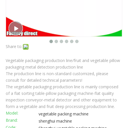
Share to:
Vegetable packaging production line/fruit and vegetable pillow
packaging metal detection production line
The production line is non-standard customized, please
consult for detailed technical parameters!
The vegetable packaging production line is mainly composed
of a flat sorting table-pillow packaging machine-flat quality
inspection conveyor-metal detector and other equipment to
form a vegetable and fruit deep processing production line.
Model:
vegetable packing machine
Brand:
shenghui machine
Code: