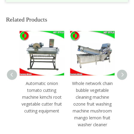
Related Products
nion
Whole network chain
Continuously fruit
Aut
ing
bubble vegetable
dehydrator machine
dime
i root
cleaning machine
meat
r fruit
ozone fruit washing
froze
pment
machine mushroom
mach
mango lemon fruit
washer cleaner