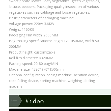
sweet potato leaves, leafy vegetables, green vegetables,
lettuce, peppers, Packaging quality inspection of various
vegetables such as cabbage and loose vegetables.
Basic parameters of packaging machine:
Voltage power: 220V/ 3.6KW
Weight: 1160KG
Packaging film width: ≤600MM
Bag-making specifications: length 120-450MM, width 50-
200MM
Product height: customizable
Roll film diameter: ≤320MM
Packing speed: 20-80 bag/MIN
Machine size: 4380*970*1500mm
Optional configuration: coding machine, aeration device,
cake falling device, sorting machine, weighing labeling
machine