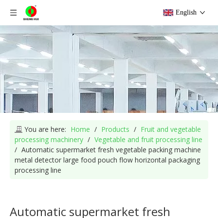
English
You are here:
Home
/
Products
/
Fruit and vegetable
processing machinery
/
Vegetable and fruit processing line
/
Automatic supermarket fresh vegetable packing machine
metal detector large food pouch flow horizontal packaging
processing line
Automatic supermarket fresh