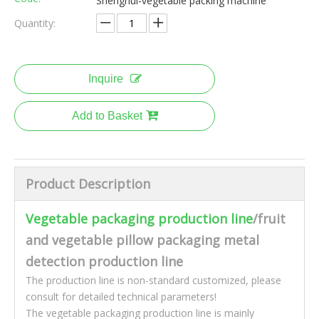
Shenghui-vegetable packing machine
Quantity:
Inquire
Add to Basket
Product Description
Vegetable packaging production line
/fruit
and vegetable pillow packaging metal
detection production line
The production line is non-standard customized, please
consult for detailed technical parameters!
The vegetable packaging production line is mainly