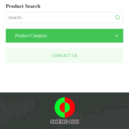
Product Search
Product Category
CONTACT US