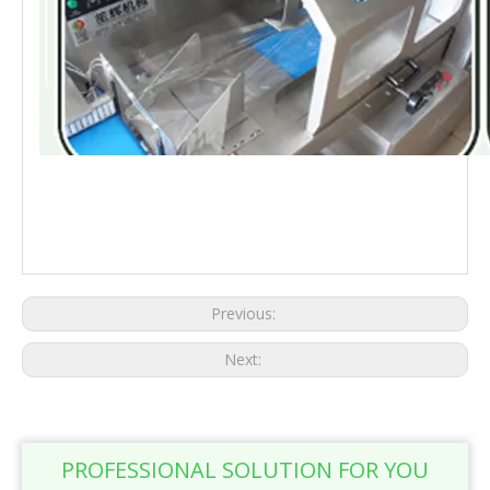
Automatic supermarket fresh vegetable packing machine metal detector large
food pouch flow horizontal packaging processing line Automatic supermarket
fresh vegetable packing machine metal detector large food pouch flow horizontal
packaging processing line
Previous:
Next:
PROFESSIONAL SOLUTION FOR YOU