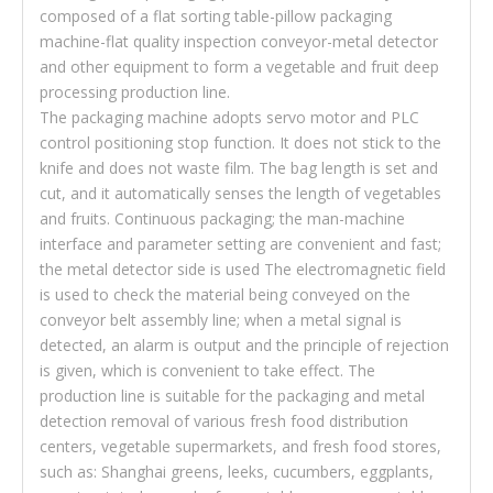
composed of a flat sorting table-pillow packaging
machine-flat quality inspection conveyor-metal detector
and other equipment to form a vegetable and fruit deep
processing production line.
The packaging machine adopts servo motor and PLC
control positioning stop function. It does not stick to the
knife and does not waste film. The bag length is set and
cut, and it automatically senses the length of vegetables
and fruits. Continuous packaging; the man-machine
interface and parameter setting are convenient and fast;
the metal detector side is used The electromagnetic field
is used to check the material being conveyed on the
conveyor belt assembly line; when a metal signal is
detected, an alarm is output and the principle of rejection
is given, which is convenient to take effect. The
production line is suitable for the packaging and metal
detection removal of various fresh food distribution
centers, vegetable supermarkets, and fresh food stores,
such as: Shanghai greens, leeks, cucumbers, eggplants,