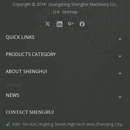
Copyright
2018 Guangdong Shenghui Machinery Co.,

Ltd.
Sitemap
QUICK LINKS
PRODUCTS CATEGORY
ABOUT SHENGHUI
sitemap
NEWS
CONTACT SHENGHUI
Add : No.42A,Yingbing Street,High-tech area,Zhaoqing City,
