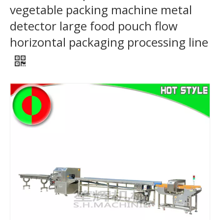
vegetable packing machine metal
detector large food pouch flow
horizontal packaging processing line