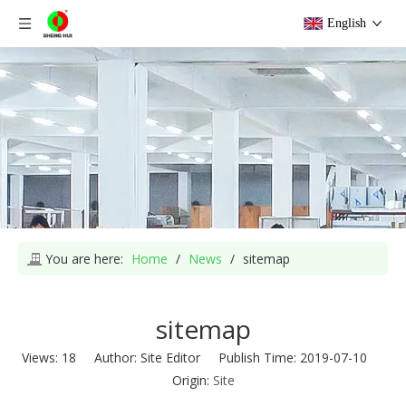
English
You are here:
Home
/
News
/
sitemap
sitemap
Views:
18
Author: Site Editor Publish Time: 2019-07-10
Origin:
Site