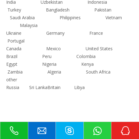
India
Uzbekistan
Indonesia
Turkey
Bangladesh
Pakistan
Saudi Arabia
Philippines
Vietnam
Malaysia
Ukraine
Germany
France
Portugal
Canada
Mexico
United States
Brazil
Peru
Colombia
Egypt
Nigeria
Kenya
Zambia
Algeria
South Africa
other
Russia
Sri Lanka
Britain
Libya