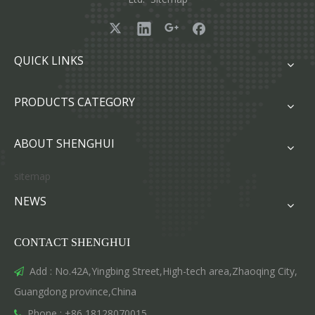
QUICK LINKS
PRODUCTS CATEGORY
ABOUT SHENGHUI
sitemap
NEWS
CONTACT SHENGHUI
Add : No.42A,Yingbing Street,High-tech area,Zhaoqing City,

Guangdong province,China
Phone : +86 18128070015
