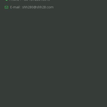
E-mail :
shh280@shh28.com
