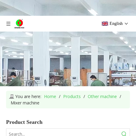
English
You are here:
Home
/
Products
/
Other machine
/
Mixer machine
Product Search