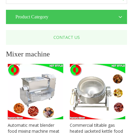
Product Category
CONTACT US
Mixer machine
Automatic meat blender
Commercial tiltable gas
food mixing machine meat
heated jacketed kettle food