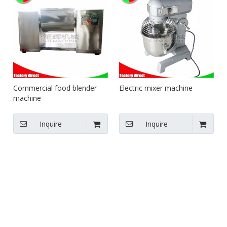
Commercial food blender
Electric mixer machine
machine
Inquire
Inquire