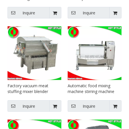
filling blending equipment
jacketed pot steam heating
trough type mixer
pot
Inquire
Inquire
Factory vacuum meat
Automatic food mixing
stuffing mixer blender
machine stirring machine
machine vacuum filling
electric blender fruit mixer
machine made in China
machine
Inquire
Inquire