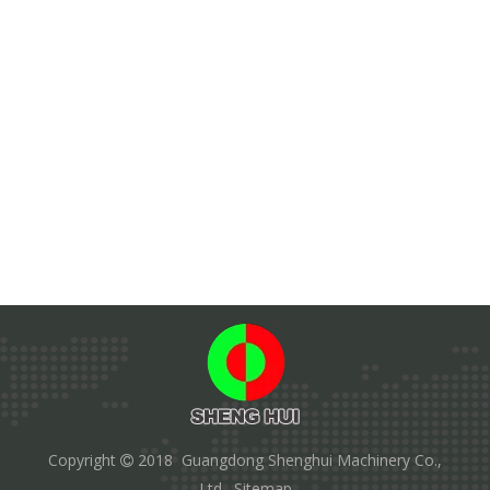
Copyright
2018 Guangdong Shenghui Machinery Co.,

Ltd.
Sitemap