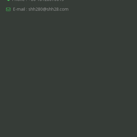
E-mail :
shh280@shh28.com
