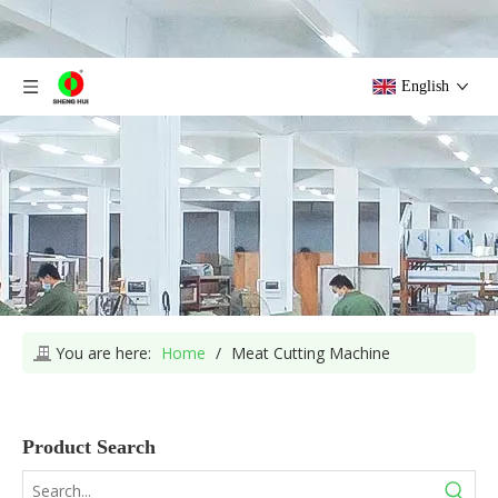
English
You are here:
Home
/
Meat Cutting Machine
Product Search