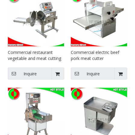
Commercial restaurant
Commercial electric beef
vegetable and meat cutting
pork meat cutter
machine for sale
Inquire
Inquire