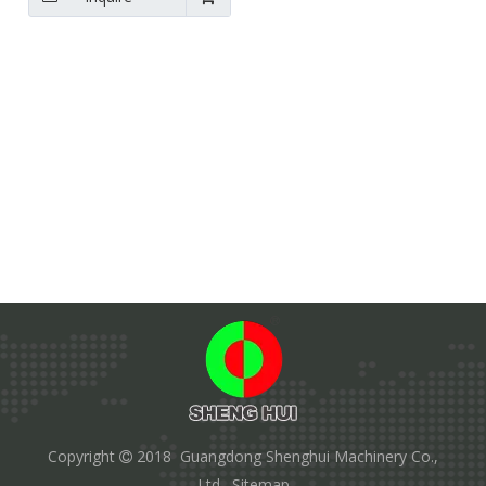
Copyright
2018 Guangdong Shenghui Machinery Co.,

Ltd.
Sitemap