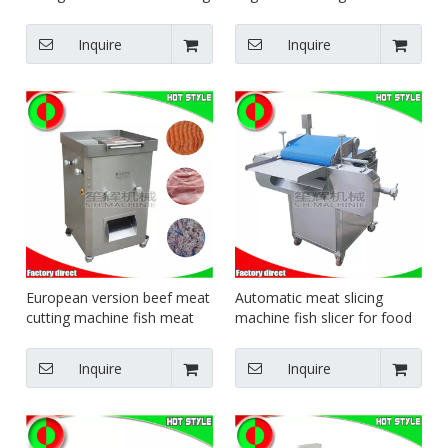
machine food equipment
fruit cutter carrot potato
beef pork cutter
watermelon meat slicing
Inquire
Inquire
machine
European version beef meat
Automatic meat slicing
cutting machine fish meat
machine fish slicer for food
slicer slicing machine meat
factory pork chicken breast
shredding machine
steak meat cutting machine
Inquire
Inquire