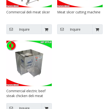
Commercial deli meat slicer
Meat slicer cutting machine
Inquire
Inquire
Commercial electric beef
steak chicken deli meat
cutting for fresh meatand
frozen meat slicer
Inquire