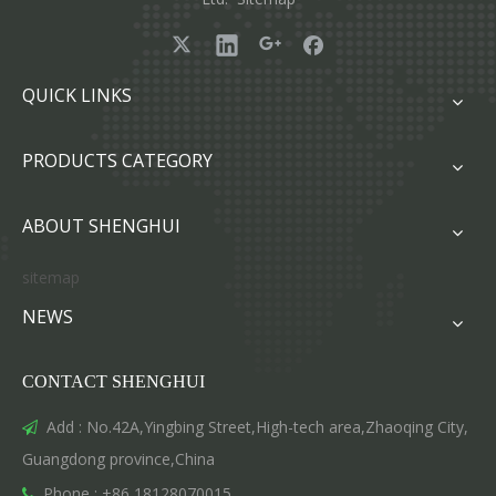
QUICK LINKS
PRODUCTS CATEGORY
ABOUT SHENGHUI
sitemap
NEWS
CONTACT SHENGHUI
Add : No.42A,Yingbing Street,High-tech area,Zhaoqing City,

Guangdong province,China
Phone : +86 18128070015
