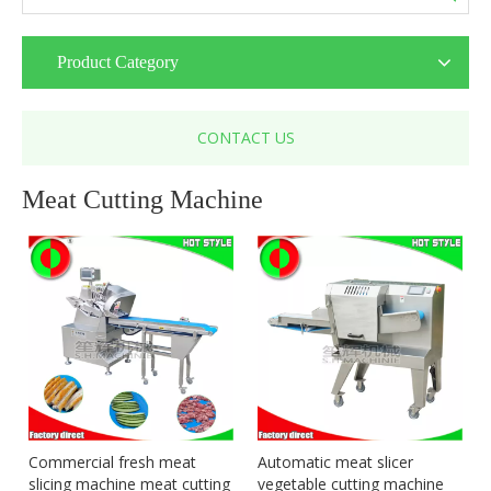
Product Category
CONTACT US
Meat Cutting Machine
Commercial fresh meat
Automatic meat slicer
slicing machine meat cutting
vegetable cutting machine