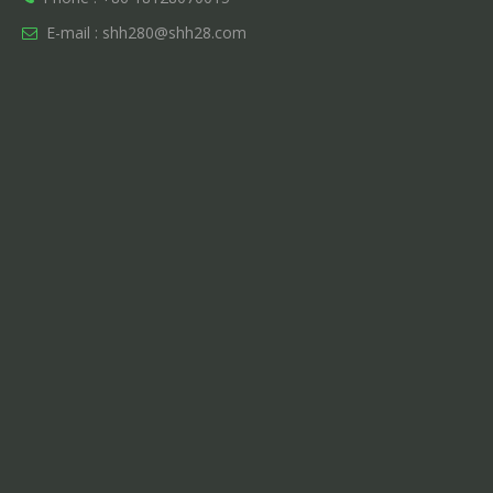
E-mail :
shh280@shh28.com
