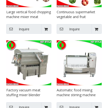
Large vertical food chopping
Continuous supermarket
machine mixer meat
vegetable and fruit
vegetable chopper sausage
packaging production line
meat bowl cutting
equipment food sealing and
Inquire
Inquire
equipment minced chicken
packing machine
meat equipment
Factory vacuum meat
Automatic food mixing
stuffing mixer blender
machine stirring machine
machine vacuum filling
electric blender fruit mixer
machine made in China
machine
Inquire
Inquire