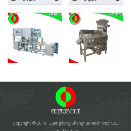
Automatic vacuum box
Passion fruit processing
sealing machine food
machine juice extractor
equipment
machine quotes
Inquire
Inquire
1
2
»
Copyright
2018 Guangdong Shenghui Machinery Co.,

Ltd.
Sitemap