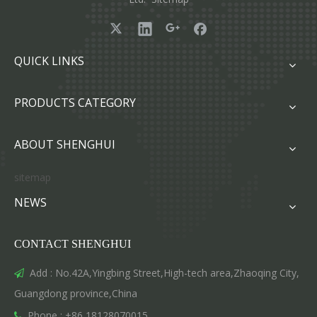
QUICK LINKS
PRODUCTS CATEGORY
ABOUT SHENGHUI
sitemap
NEWS
CONTACT SHENGHUI
Add : No.42A,Yingbing Street,High-tech area,Zhaoqing City,

Guangdong province,China
Phone : +86 18128070015
