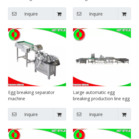
filling blending equipment
food machinery dumpling
trough type mixer
forming equipment
Inquire
Inquire
Egg breaking separator
Large automatic egg
machine
breaking production line egg
cleaning air-drying and light
inspection equipment egg
Inquire
Inquire
yolk and egg liquid separator