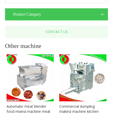
Product Category
CONTACT US
Other machine
Automatic meat blender
Commercial dumpling
food mixing machine meat
making machine kitchen