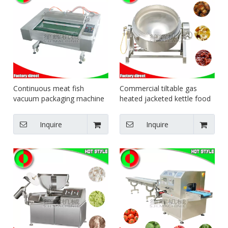
Continuous meat fish
Commercial tiltable gas
vacuum packaging machine
heated jacketed kettle food
food sealing machine
jacketed pot steam heating
pot
Inquire
Inquire