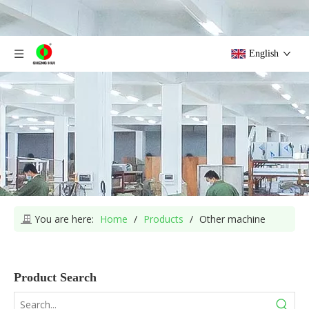
English
You are here:
Home
/
Products
/
Other machine
Product Search