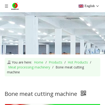
English
You are here:
Home
/
Products
/
Hot Products
/
Meat processing machinery
/
Bone meat cutting
machine
Bone meat cutting machine