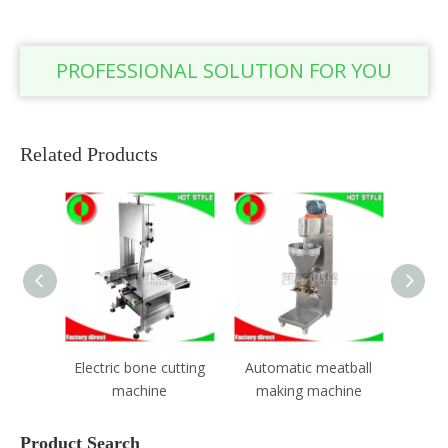
PROFESSIONAL SOLUTION FOR YOU
Related Products
Electric bone cutting
Automatic meatball
Electric m
machine
making machine
Product Search