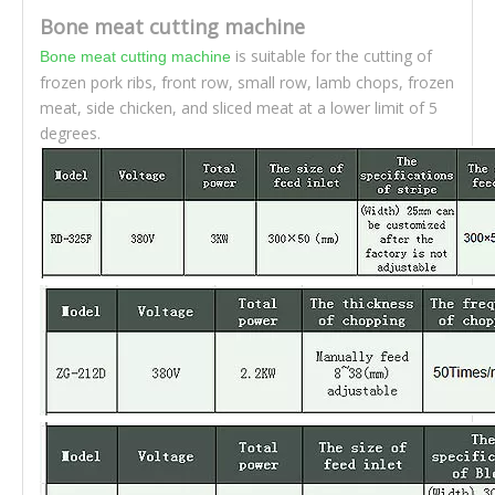
Bone meat cutting machine
is suitable for the cutting of
Bone meat cutting machine
frozen pork ribs, front row, small row, lamb chops, frozen
meat, side chicken, and sliced meat at a lower limit of 5
degrees.