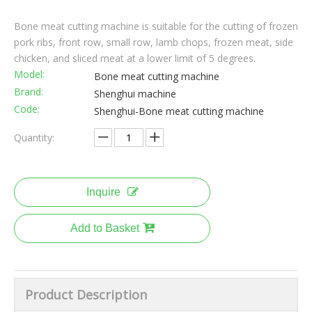
Bone meat cutting machine is suitable for the cutting of frozen
pork ribs, front row, small row, lamb chops, frozen meat, side
chicken, and sliced meat at a lower limit of 5 degrees.
Model:
Bone meat cutting machine
Brand:
Shenghui machine
Code:
Shenghui-Bone meat cutting machine
Quantity:
Inquire
Add to Basket
Product Description