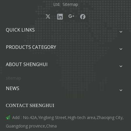
Ltd.
Sitemap
QUICK LINKS
PRODUCTS CATEGORY
ABOUT SHENGHUI
sitemap
NEWS
CONTACT SHENGHUI
Add : No.42A,Yingbing Street,High-tech area,Zhaoqing City,

Guangdong province,China