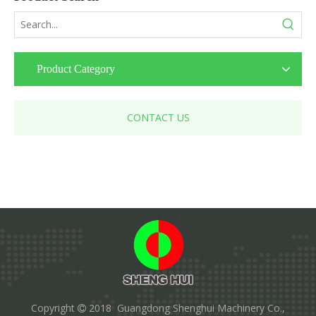
Product Category
CONTACT US
Copyright
2018 Guangdong Shenghui Machinery Co.,
