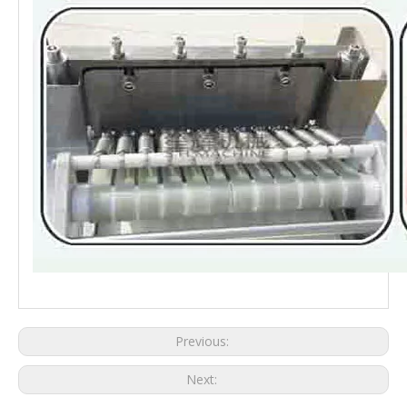
bone slicer machine bone meat cutting machine bone cutter price
Previous:
Next: