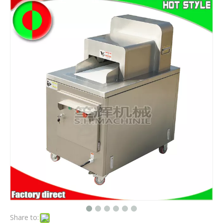
Share to: