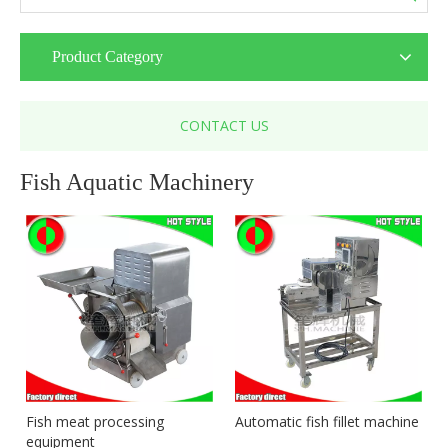
Product Category
CONTACT US
Fish Aquatic Machinery
Fish meat processing
Automatic fish fillet machine
equipment