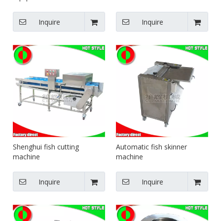
Inquire
Inquire
Shenghui fish cutting
Automatic fish skinner
machine
machine
Inquire
Inquire