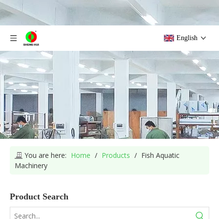
English
You are here:
Home
/
Products
/
Fish Aquatic
Machinery
Product Search