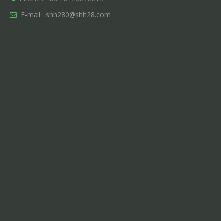
E-mail :
shh280@shh28.com
