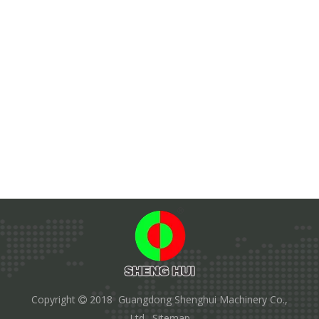
Copyright
2018 Guangdong Shenghui Machinery Co.,

Ltd.
Sitemap