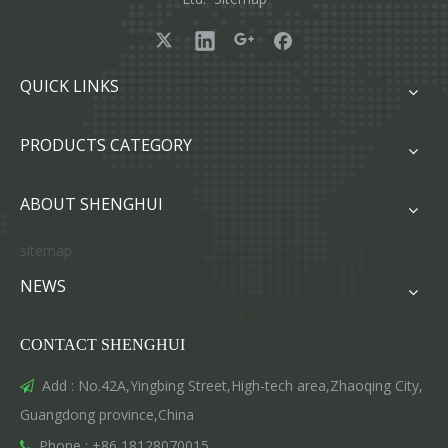
QUICK LINKS
PRODUCTS CATEGORY
ABOUT SHENGHUI
sitemap
NEWS
CONTACT SHENGHUI
Add : No.42A,Yingbing Street,High-tech area,Zhaoqing City,

Guangdong province,China
Phone : +86 18128070015
