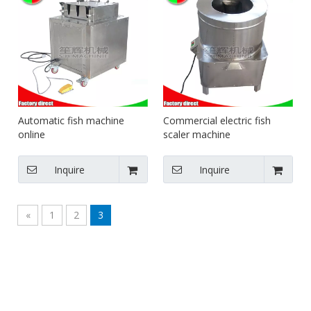
Automatic fish machine
Commercial electric fish
online
scaler machine
Inquire
Inquire
«
1
2
3