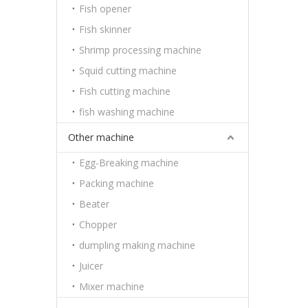
Fish opener
Fish skinner
Shrimp processing machine
Squid cutting machine
Fish cutting machine
fish washing machine
Other machine
Egg-Breaking machine
Packing machine
Beater
Chopper
dumpling making machine
Juicer
Mixer machine