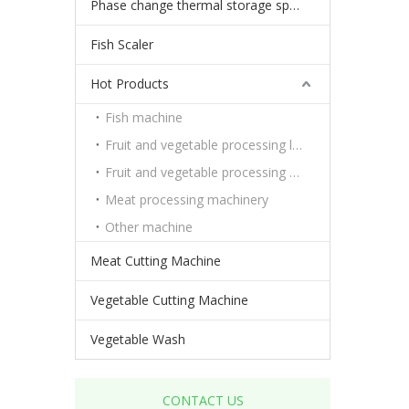
Phase change thermal storage spheres
Fish Scaler
Hot Products
Fish machine
Fruit and vegetable processing line
Fruit and vegetable processing machinery
Meat processing machinery
Other machine
Meat Cutting Machine
Vegetable Cutting Machine
Vegetable Wash
CONTACT US