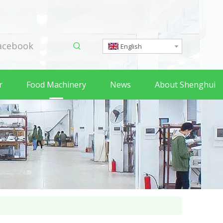
acebook
English
r
Food Machinery
News
About Shenghui