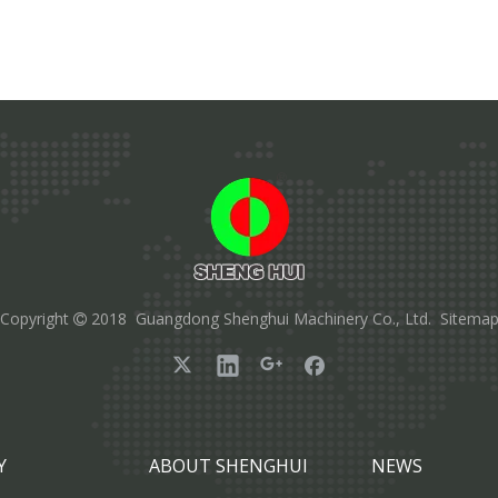
Copyright
2018 Guangdong Shenghui Machinery Co., Ltd.
Sitema

Y
ABOUT SHENGHUI
NEWS