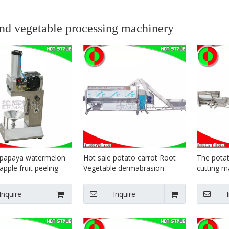
and vegetable processing machinery
 papaya watermelon
Hot sale potato carrot Root
The potat
pple fruit peeling
Vegetable dermabrasion
cutting m
suppliers
Processing Line plant
fries prod
Inquire
Inquire