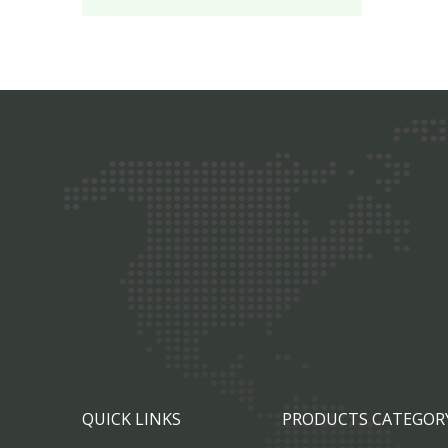
QUICK LINKS
PRODUCTS CATEGOR