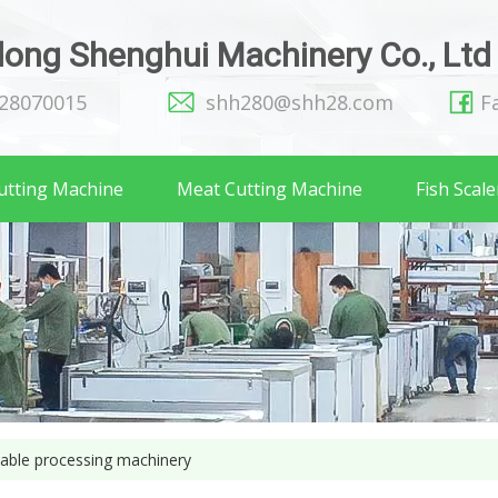
ong Shenghui Machinery Co., Ltd
128070015
shh280@shh28.com
F
utting Machine
Meat Cutting Machine
Fish Scale
table processing machinery