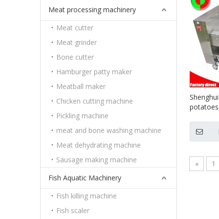
Meat processing machinery
Meat cutter
Meat grinder
Bone cutter
Hamburger patty maker
Meatball maker
Shenghui
Chicken cutting machine
potatoes
Pickling machine
fruit pee
brush
meat and bone washing machine
Meat dehydrating machine
Sausage making machine
«
1
Fish Aquatic Machinery
Fish killing machine
Fish scaler