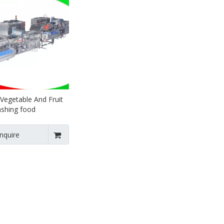
 Vegetable And Fruit
ashing food
g Line
Inquire