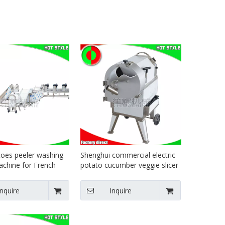
oes peeler washing
Shenghui commercial electric
achine for French
potato cucumber veggie slicer
uction line
vegetable food dicer
Inquire
Inquire