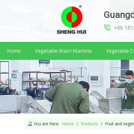
Guangd
+86 18
Home
Vegetable Wash Machine
Vegetable C
You are here:
Home
/
Products
/
Fruit and vege