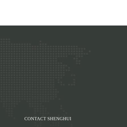
p
CONTACT SHENGHUI