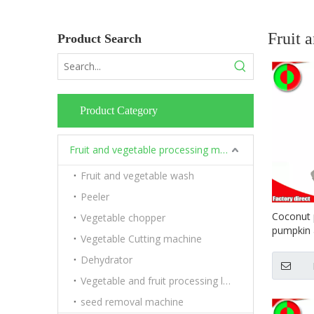
Fruit 
Product Search
Product Category
Fruit and vegetable processing machinery
Fruit and vegetable wash
Peeler
Coconut
Vegetable chopper
pumpkin a
Vegetable Cutting machine
machine 
Dehydrator
Vegetable and fruit processing line
seed removal machine