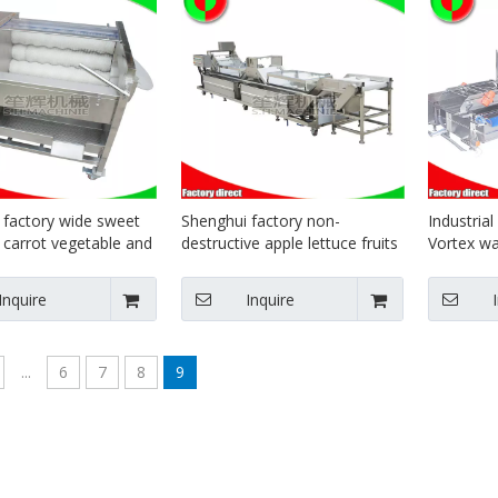
 factory wide sweet
Shenghui factory non-
Industrial
 carrot vegetable and
destructive apple lettuce fruits
Vortex w
ling machine with
and vegetables wash cleaning
processin
line
Inquire
Inquire
...
6
7
8
9