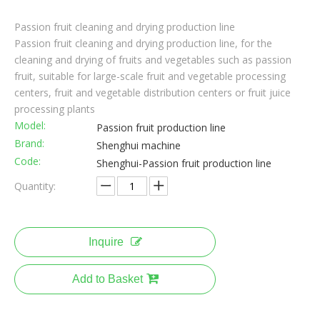
Passion fruit cleaning and drying production line
Passion fruit cleaning and drying production line, for the
cleaning and drying of fruits and vegetables such as passion
fruit, suitable for large-scale fruit and vegetable processing
centers, fruit and vegetable distribution centers or fruit juice
processing plants
Model:
Passion fruit production line
Brand:
Shenghui machine
Code:
Shenghui-Passion fruit production line
Quantity:
Inquire
Add to Basket