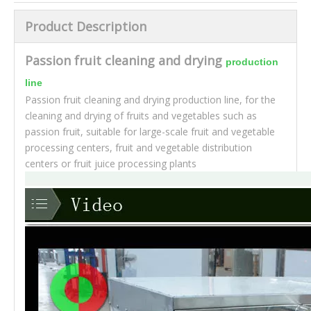
Product Description
Passion fruit cleaning and drying
production
line
Passion fruit cleaning and drying production line, for the
cleaning and drying of fruits and vegetables such as
passion fruit, suitable for large-scale fruit and vegetable
processing centers, fruit and vegetable distribution
centers or fruit juice processing plants