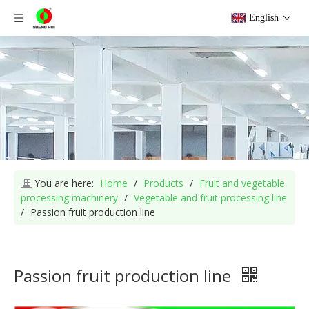
English
You are here:
Home
/
Products
/
Fruit and vegetable
processing machinery
/
Vegetable and fruit processing line
/
Passion fruit production line
Passion fruit production line