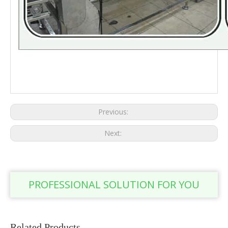
Passion fruit line fresh passion fruit Passion fruit production line food
equipment
Previous:
Next:
PROFESSIONAL SOLUTION FOR YOU
Related Products