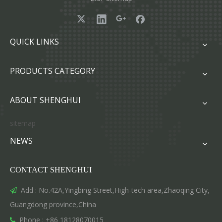
QUICK LINKS
PRODUCTS CATEGORY
ABOUT SHENGHUI
sitemap
NEWS
CONTACT SHENGHUI
Add : No.42A,Yingbing Street,High-tech area,Zhaoqing City,

Guangdong province,China
Phone : +86 18128070015
