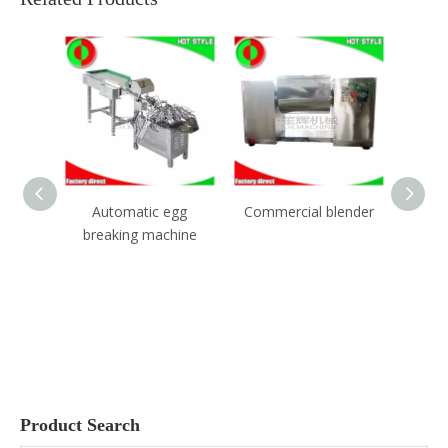
ic egg
Commercial blender
Garlic separating
Juj
machine
peeler machine
Product Search