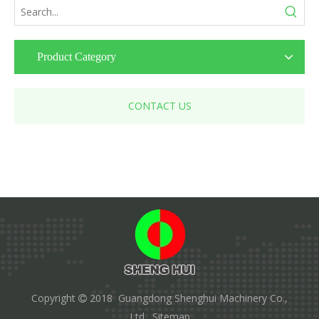
Product Category
CONTACT US
Copyright
2018 Guangdong Shenghui Machinery Co.,

Ltd.
Sitemap