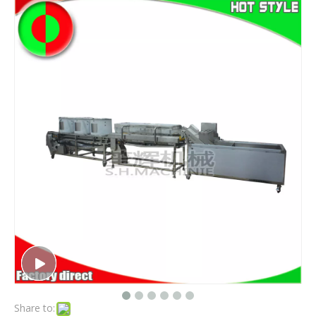
Share to: